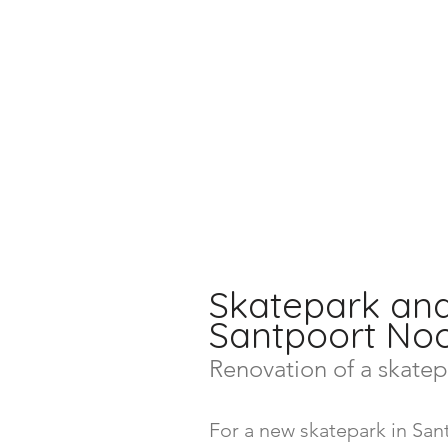
Skatepark an
Santpoort N
Renovation of a skatep
For a new skatepark in Sa