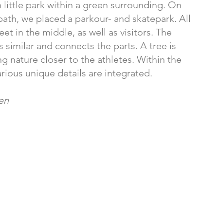
 little park within a green surrounding. On
path, we placed a parkour- and skatepark. All
et in the middle, as well as visitors. The
s similar and connects the parts. A tree is
ng nature closer to the athletes. Within the
arious unique details are integrated.
sen