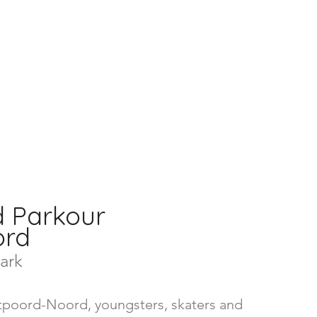
d Parkour
oord
ark
ntpoord-Noord, youngsters, skaters and