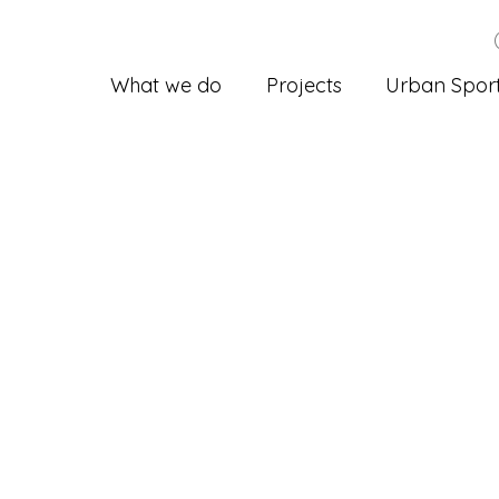
What we do
Projects
Urban Spor