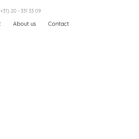
(+31) 20 - 331 33 09
t
About us
Contact