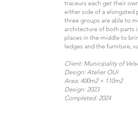
traceurs each get their own
either side of a elongated 
three groups are able to me
architecture of both parts i
places in the middle to bri
ledges and the furniture, v
Client: Municipality of Vel
Design: Atelier OUI
Area: 400m2 + 110m2
Design: 2023
Completed: 2024