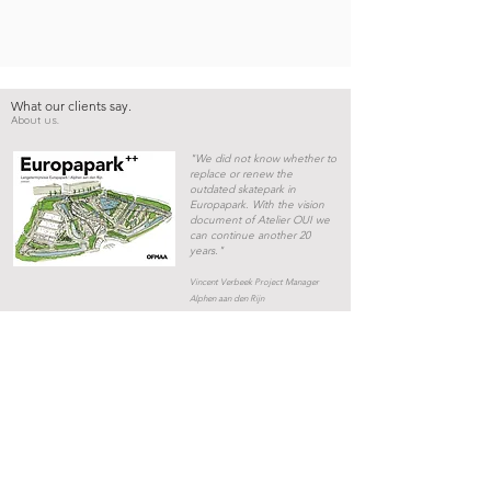
What our clients say.
About us.
"We did not know whether to
replace or renew the
outdated skatepark in
Europapark. With the vision
document of Atelier OUI we
can continue another 20
years."
Vincent Verbeek Project Manager
Alphen aan den Rijn
“Atelier OUI transformed
an unsafe vacant parking
lot into a skate park. This
place is now the beating
heart of the new urban
development.”
Sander Prins Project Manager
Municipality of Amsterdam