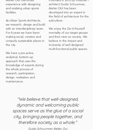
Atelier OUI has broad
Founded in 2012 by musician /
experience with designing
architect Guido Schuurman,
and realising urban sports
Atelier OUI has been
facilities.
developed into an expert in
the field of architecture for the
As Urban Sports Architects,
subculture.
we research, design and build
with an interdisciplinary team.
We enjoy the Do-It-Yourself
For 8 years we have been
mentality of our target groups
making social, creative and
and their view on society. We
uniquely sustainable places in
believe in the impact and
the city.
inclusivity of well designed
multi-functional public spaces.
We have a pro-active,
analytical, bottom-up
approach that uses the
knowledge of experts during
the whole process of
research, participation,
design, realisation and
maintenance.
"We believe that well-designed,
dynamic and welcoming public
spaces serve as the glue of a social
city, bringing people together, and
therefore society as a whole."
Guido Schuurman Atelier Oui