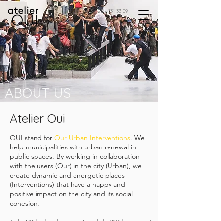
(+31)
20 - 331 33 09
ABOUT US
Atelier Oui
OUI stand for
Our Urban Interventions
. We
help municipalities with urban renewal in
public spaces. By working in collaboration
with the users (Our) in the city (Urban), we
create dynamic and energetic places
(Interventions) that have a happy and
positive impact on the city and its social
cohesion.