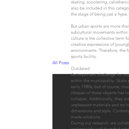
skating, scootering, calisthen
also be included in this cate
the stage of being just a hype.
But urban sports are more tha
subcultural movements within 
culture is the collective term f
creative expressions of (young
environments. Therefore, the fu
sports facility.
All Posts
Outdated
An important challenge for muni
within the municipality. Skate 
early 1980s, but of course, mu
lifespan of these objects has l
collapse. Additionally, they a
unpleasant materials and no l
dimensions and style. Contemp
made solutions.
During our research, we collab
and provide well-founded advi