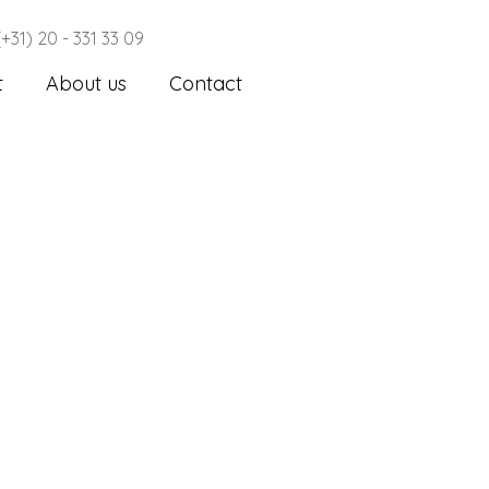
(+31) 20 - 331 33 09
t
About us
Contact