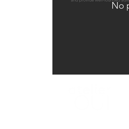
No p
A