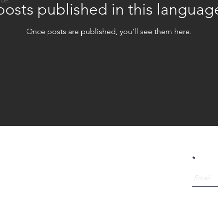
osts published in this languag
Once posts are published, you’ll see them here.
telier OUI is a design collective that is specialized in
Receive
Urban Sports Architecture.
With a multi disciplinary team of urban sporters,
(landscape) architects, furniture- and social designers,
we have been researching and building for over 8
years towards more social, active and unique cities.