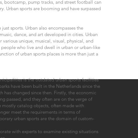
ics, bootcamp, pump tracks, and street football can
gory. Urban sports are booming and have surpassed
n just sports. Urban also encompasses the
music, dance, and art developed in cities. Urban
or various unique, musical, visual, physical, and
) people who live and dwell in urban or urban-like
nction of urban sports places is more than just a
cipalities is the outdated urban sports facilities
parks have been built in the Netherlands since the
ch has changed since then. Firstly, the economic
ong passed, and they often are on the verge of
re mostly catalog objects, often made with
onger meet the requirements in terms of
orary urban sports are the domain of custom-
orate with experts to examine existing situations
ce.