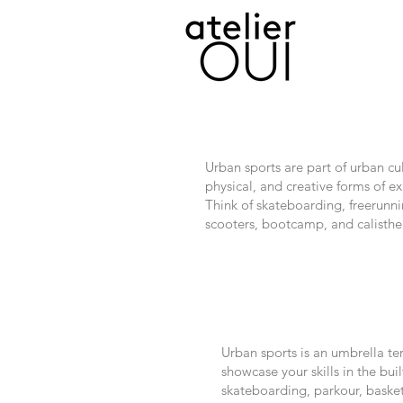
Urban sports are part of urban cul
physical, and creative forms of 
Think of skateboarding, freerunni
scooters, bootcamp, and calisthe
Urban sports is an umbrella te
showcase your skills in the b
skateboarding, parkour, basket