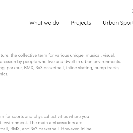
What we do
Projects
Urban Spor
ture, the collective term for various unique, musical, visual,
expression by people who live and dwell in urban environments.
ng, parkour, BMX, 3x3 basketball, inline skating, pump tracks,
nics.
rm for sports and physical activities where you
uilt environment. The main ambassadors are
ball, BMX, and 3x3 basketball. However, inline