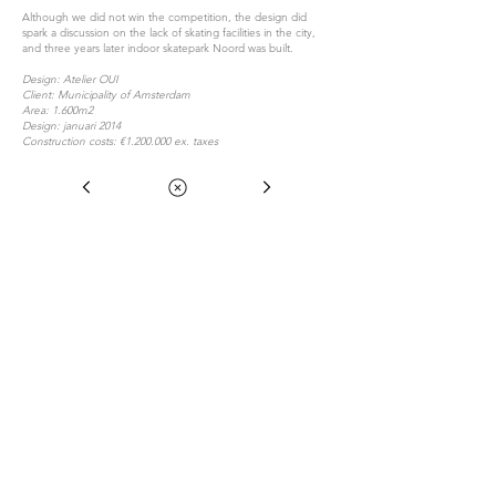
Although we did not win the competition, the design did
spark a discussion on the lack of skating facilities in the city,
and three years later indoor skatepark Noord was built.
Design: Atelier OUI
Client: Municipality of Amsterdam
Area: 1.600m2
Design: januari 2014
Construction costs: €1.200.000 ex. taxes
Atelier OUI is a design collective that is specialized
in Urban Sports Architecture.
With a multi disciplinary team of urban sporters,
(landscape) architects, furniture- and social
designers, we have been researching and building
Eerste Atjehstraat 26H
for over 8 years towards more social, active and
1094KM Amsterdam
unique cities.
Netherlands
Atelier OUI works with a pro-active, analytical,
bottom-up approach under the supervision of
Guido Schuurman. Expertise is used during the
+31 20 331 33 09
whole process of research, participation, design,
atelier@oui.nu
realisation and maintenance.
© 2022 by OFMAA Architecten