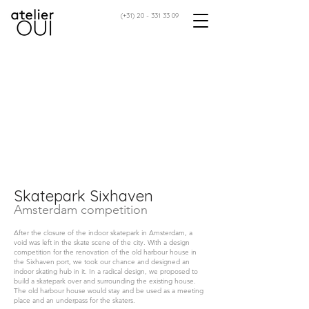
(+31)
20 - 331 33 09
Skatepark Sixhaven
Amsterdam competition
After the closure of the indoor skatepark in Amsterdam, a
void was left in the skate scene of the city. With a design
competition for the renovation of the old harbour house in
the Sixhaven port, we took our chance and designed an
indoor skating hub in it. In a radical design, we proposed to
build a skatepark over and surrounding the existing house.
The old harbour house would stay and be used as a meeting
place and an underpass for the skaters.