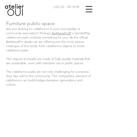
(+31)
20 - 331 33 09
Furniture public space
Are you looking for calisthenics in your municipality or
community association? Perhaps
BarManiaPro®
x Sports2Play
calisthenics park could be something for you! As the official
BarManiaPro dealer we are offering you the most various
catalogue of the world, from calisthenics objects to entire
calisthenic parks.
The objects and parks are made of high-quality materials that
are sustainable, even with intensive use in public spaces.
The calisthenics parks are not only challenging for everyone;
they also add to the community. The competitive element of
calisthenics can build bridges between generations and
culture.